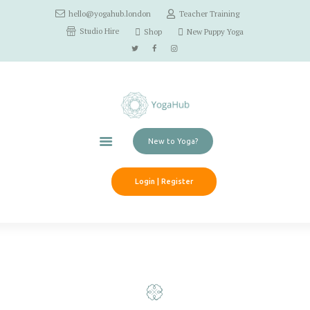
hello@yogahub.london
Teacher Training
Home
Studio Hire
Shop
New Puppy Yoga
Classes
Schedule
Workshops
Pricing
Contact Us
New to Yoga?
Login | Register