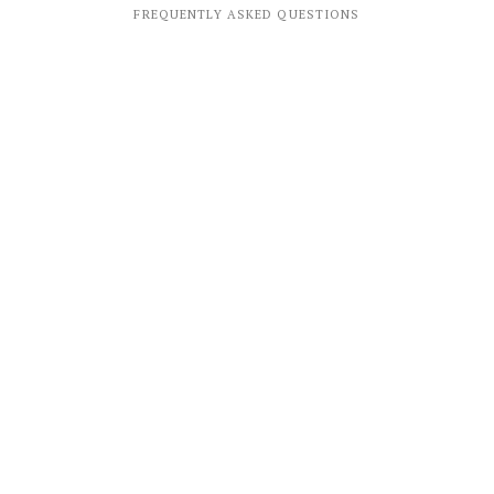
FREQUENTLY ASKED QUESTIONS