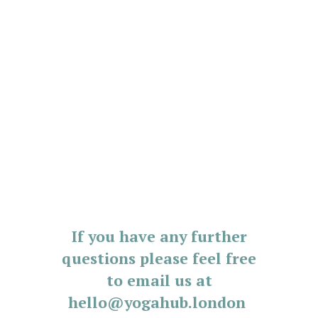
If you have any further
questions please feel free
to email us at
hello@yogahub.london