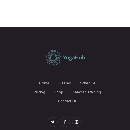
Home
Classes
Schedule
Pricing
Shop
Teacher Training
Contact Us