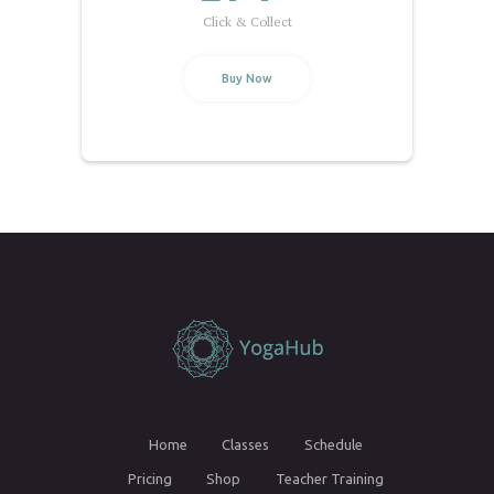
Click & Collect
Buy Now
Home
Classes
Schedule
Pricing
Shop
Teacher Training