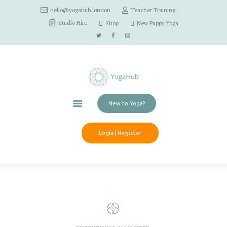
hello@yogahub.london
Teacher Training
Home
Studio Hire
Shop
New Puppy Yoga
Classes
Schedule
Workshops
Pricing
Contact Us
New to Yoga?
Login | Register