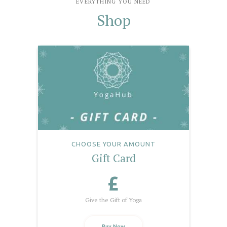
EVERYTHING YOU NEED
Shop
CHOOSE YOUR AMOUNT
Gift Card
£
Give the Gift of Yoga
Buy Now