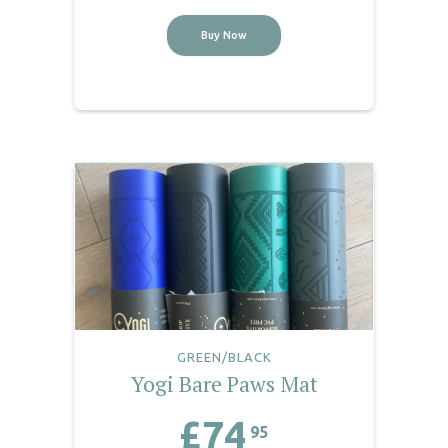
Buy Now
GREEN/BLACK
Yogi Bare Paws Mat
£74
95