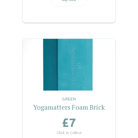
GREEN
Yogamatters Foam Brick
£7
Click & Collect