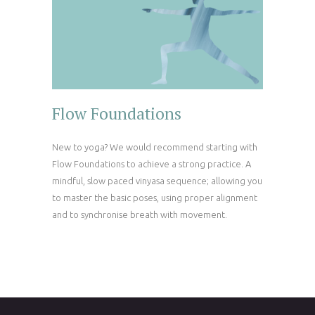
Flow Foundations
New to yoga? We would recommend starting with
Flow Foundations to achieve a strong practice. A
mindful, slow paced vinyasa sequence; allowing you
to master the basic poses, using proper alignment
and to synchronise breath with movement.