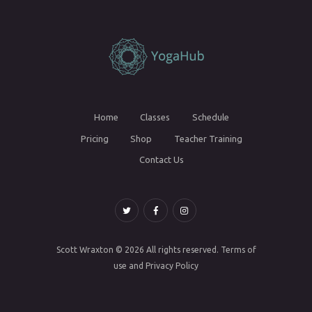
Home
Classes
Schedule
Pricing
Shop
Teacher Training
Contact Us
Scott Wraxton
© 2026 All rights reserved.
Terms of
use
and
Privacy Policy