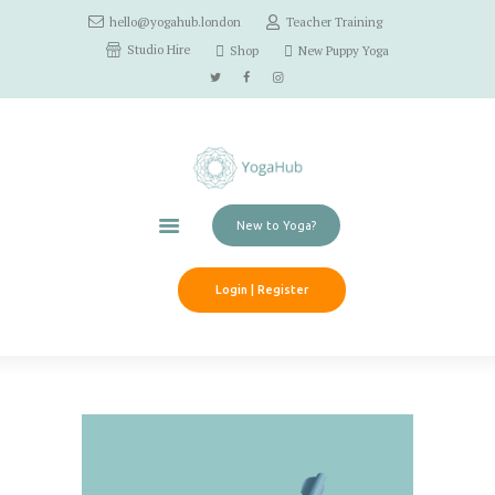
hello@yogahub.london
Teacher Training
Home
Studio Hire
Shop
New Puppy Yoga
Classes
Schedule
Workshops
Pricing
Contact Us
New to Yoga?
Login | Register