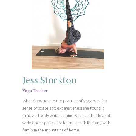
Jess Stockton
Yoga Teacher
What drew Jess to the practice of yoga was the
sense of space and expansiveness she found in
mind and body which reminded her of her love of
wide open spaces first learnt as a child hiking with
family in the mountains of home.