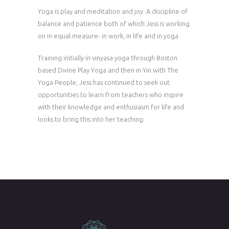
Yoga is play and meditation and joy. A discipline of
balance and patience both of which Jess is working
on in equal measure- in work, in life and in yoga.
Training initially in vinyasa yoga through Boston
based Divine Play Yoga and then in Yin with The
Yoga People, Jess has continued to seek out
opportunities to learn from teachers who inspire
with their knowledge and enthusiasm for life and
looks to bring this into her teaching.