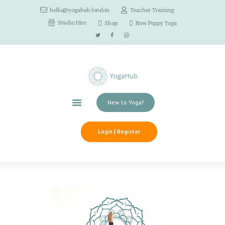
hello@yogahub.london
Teacher Training
Home
Studio Hire
Shop
New Puppy Yoga
Classes
Schedule
Workshops
Pricing
Contact Us
New to Yoga?
Login | Register