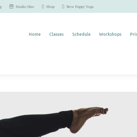
Home
Studio Hire
g
Shop
New Puppy Yoga
Classes
Home
Classes
Schedule
Workshops
Pri
Schedule
Workshops
Pricing
Contact Us