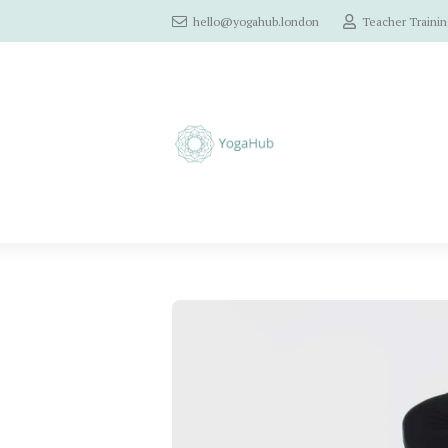
hello@yogahub.london
Teacher Trainin