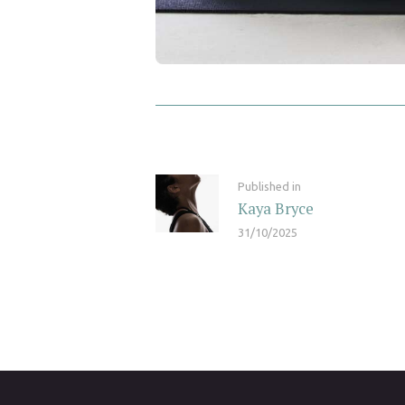
Post navigation
Previous post:
Published in
Kaya Bryce
31/10/2025