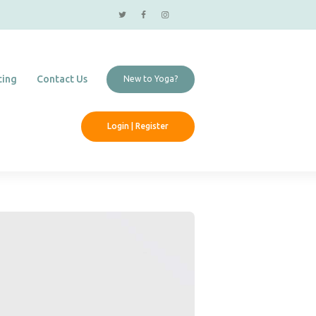
cing
Contact Us
New to Yoga?
Login | Register